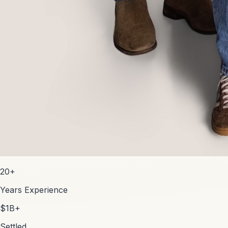
20+
Years Experience
$1B+
Settled