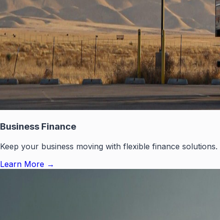
Business Finance
Keep your business moving with flexible finance solutions.
Learn More
→