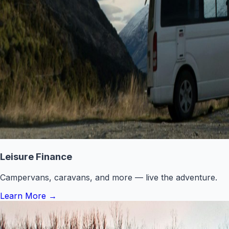
Leisure Finance
Campervans, caravans, and more — live the adventure.
Learn More
→