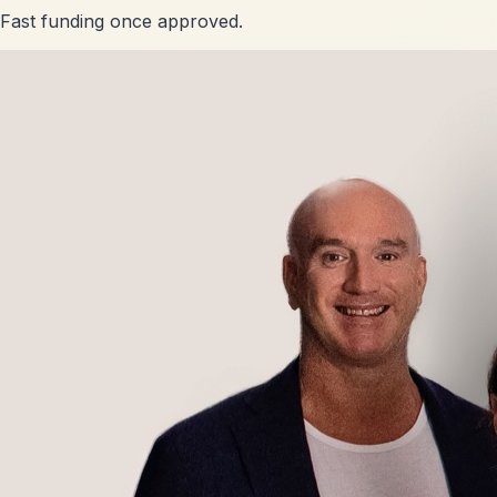
Fast funding once approved.