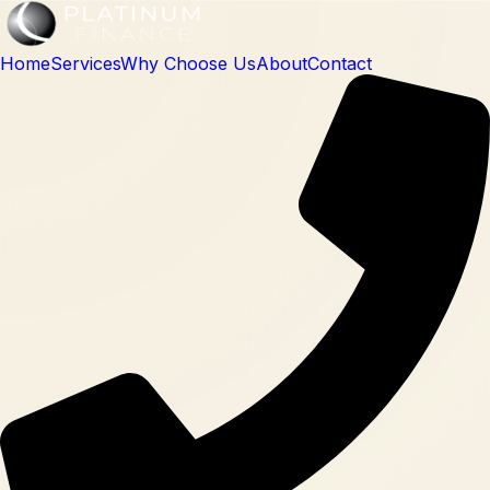
Home
Services
Why Choose Us
About
Contact