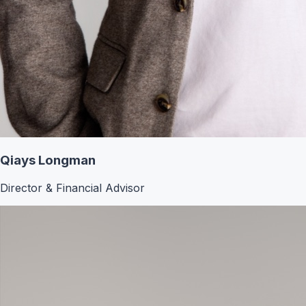
Qiays Longman
Director & Financial Advisor