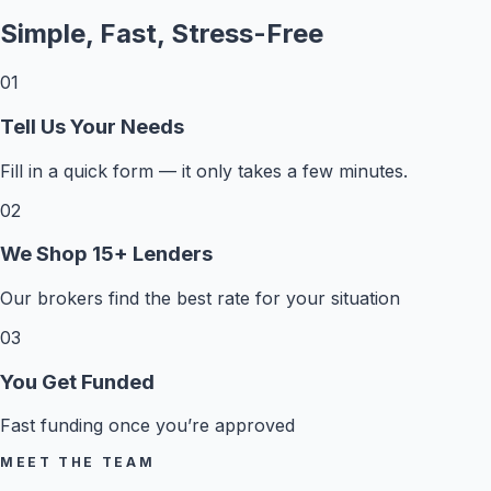
Simple, Fast, Stress-Free
01
Tell Us Your Needs
Fill in a quick form — it only takes a few minutes.
02
We Shop 15+ Lenders
Our brokers find the best rate for your situation
03
You Get Funded
Fast funding once you’re approved
MEET THE TEAM