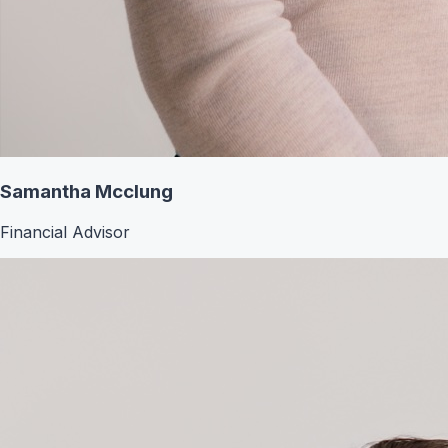
Samantha Mcclung
Financial Advisor