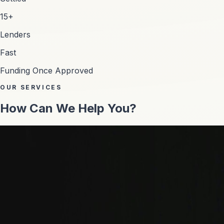
15+
Lenders
Fast
Funding Once Approved
OUR SERVICES
How Can We Help You?