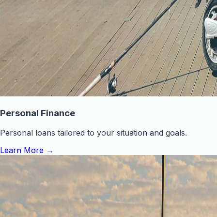
Personal Finance
Personal loans tailored to your situation and goals.
Learn More
→