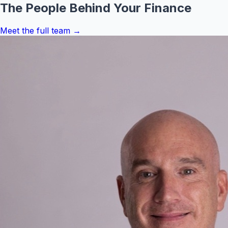
The People Behind Your Finance
Meet the full team →