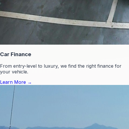
Car Finance
From entry-level to luxury, we find the right finance for
your vehicle.
Learn More
→