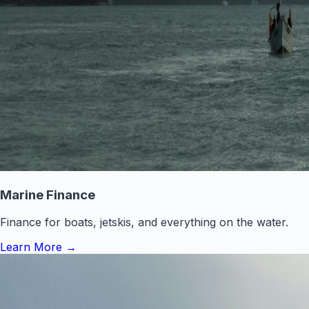
Marine Finance
Finance for boats, jetskis, and everything on the water.
Learn More
→