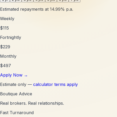
Estimated repayments at
14.99
% p.a.
Weekly
$
115
Fortnightly
$
229
Monthly
$
497
Apply Now
→
Estimate only —
calculator terms apply
Boutique Advice
Real brokers. Real relationships.
Fast Turnaround