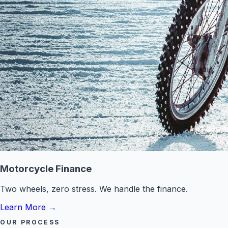
Motorcycle Finance
Two wheels, zero stress. We handle the finance.
Learn More
→
OUR PROCESS