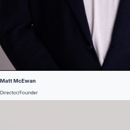
Matt McEwan
Director/Founder