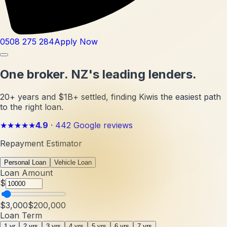
0508 275 284
Apply Now
One broker.
NZ's leading lenders.
20+ years and $1B+ settled, finding Kiwis the easiest path
to the right loan.
★★★★★
4.9
·
442
Google reviews
Repayment Estimator
Personal Loan
Vehicle Loan
Loan Amount
$
$3,000
$200,000
Loan Term
1 yr
2 yrs
3 yrs
4 yrs
5 yrs
6 yrs
7 yrs