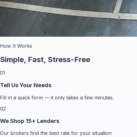
How It Works
Simple, Fast, Stress-Free
01
Tell Us Your Needs
Fill in a quick form — it only takes a few minutes.
02
We Shop 15+ Lenders
Our brokers find the best rate for your situation