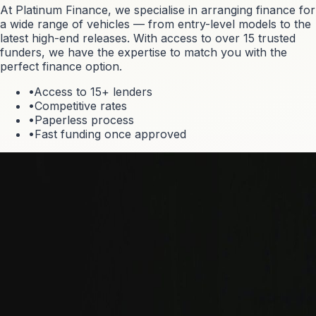
At Platinum Finance, we specialise in arranging finance for
a wide range of vehicles — from entry-level models to the
latest high-end releases. With access to over 15 trusted
funders, we have the expertise to match you with the
perfect finance option.
•
Access to 15+ lenders
•
Competitive rates
•
Paperless process
•
Fast funding once approved