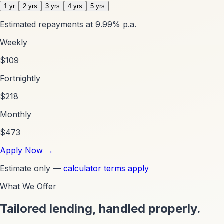
1 yr
2 yrs
3 yrs
4 yrs
5 yrs
Estimated repayments at
9.99
% p.a.
Weekly
$
109
Fortnightly
$
218
Monthly
$
473
Apply Now
→
Estimate only —
calculator terms apply
What We Offer
Tailored lending, handled properly.