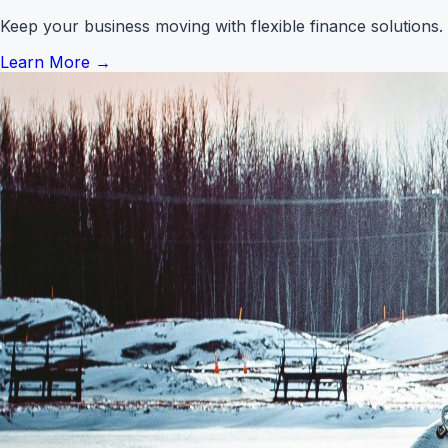
Keep your business moving with flexible finance solutions.
Learn More
→