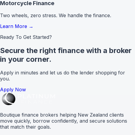
Motorcycle Finance
Two wheels, zero stress. We handle the finance.
Learn More
→
Ready To Get Started?
Secure the right finance with a broker
in your corner.
Apply in minutes and let us do the lender shopping for
you.
Apply Now
Boutique finance brokers helping New Zealand clients
move quickly, borrow confidently, and secure solutions
that match their goals.