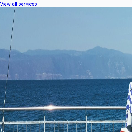
View all services