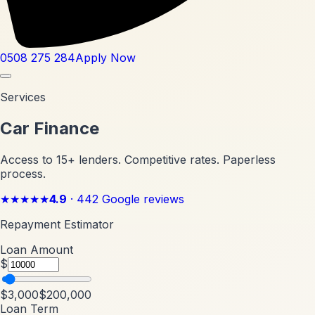
0508 275 284
Apply Now
Services
Car Finance
Access to 15+ lenders. Competitive rates. Paperless
process.
★★★★★
4.9
·
442
Google reviews
Repayment Estimator
Loan Amount
$
$3,000
$200,000
Loan Term