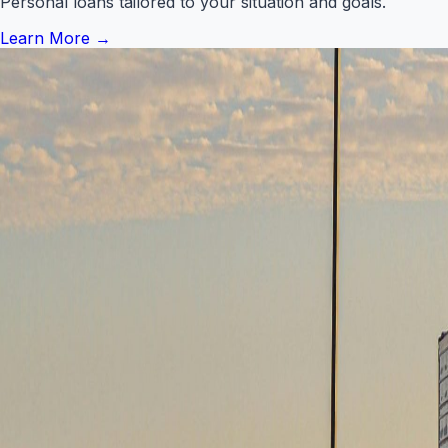
Personal loans tailored to your situation and goals.
Learn More
→