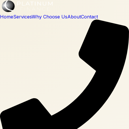
Home
Services
Why Choose Us
About
Contact