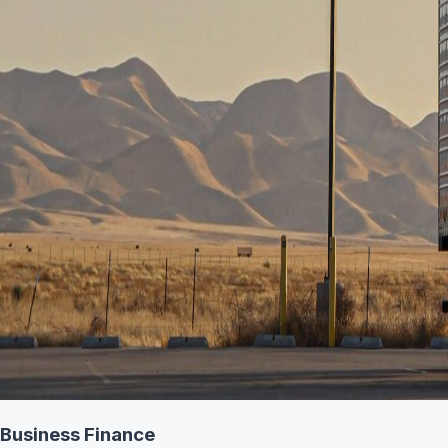
Business Finance