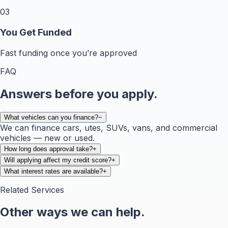
03
You Get Funded
Fast funding once you’re approved
FAQ
Answers before you apply.
What vehicles can you finance?
−
We can finance cars, utes, SUVs, vans, and commercial
vehicles — new or used.
How long does approval take?
+
Will applying affect my credit score?
+
What interest rates are available?
+
Related Services
Other ways we can help.