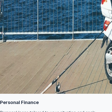
Personal Finance