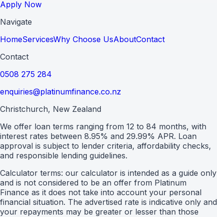
Apply Now
Navigate
Home
Services
Why Choose Us
About
Contact
Contact
0508 275 284
enquiries@platinumfinance.co.nz
Christchurch, New Zealand
We offer loan terms ranging from 12 to 84 months, with
interest rates between 8.95% and 29.99% APR. Loan
approval is subject to lender criteria, affordability checks,
and responsible lending guidelines.
Calculator terms: our calculator is intended as a guide only
and is not considered to be an offer from Platinum
Finance as it does not take into account your personal
financial situation. The advertised rate is indicative only and
your repayments may be greater or lesser than those