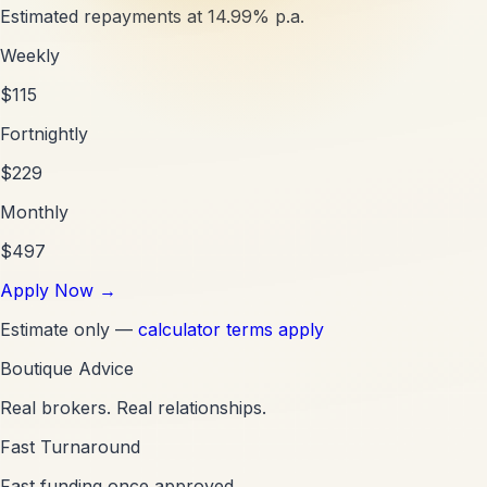
Estimated repayments at
14.99
% p.a.
Weekly
$
115
Fortnightly
$
229
Monthly
$
497
Apply Now
→
Estimate only —
calculator terms apply
Boutique Advice
Real brokers. Real relationships.
Fast Turnaround
Fast funding once approved.