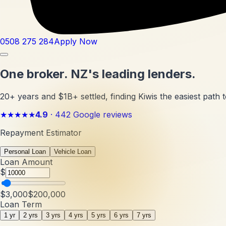
0508 275 284
Apply Now
One broker.
NZ's leading lenders.
20+ years and $1B+ settled, finding Kiwis the easiest path t
★★★★★
4.9
·
442
Google reviews
Repayment Estimator
Personal Loan
Vehicle Loan
Loan Amount
$
$3,000
$200,000
Loan Term
1 yr
2 yrs
3 yrs
4 yrs
5 yrs
6 yrs
7 yrs