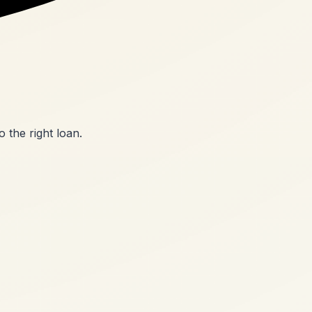
o the right loan.