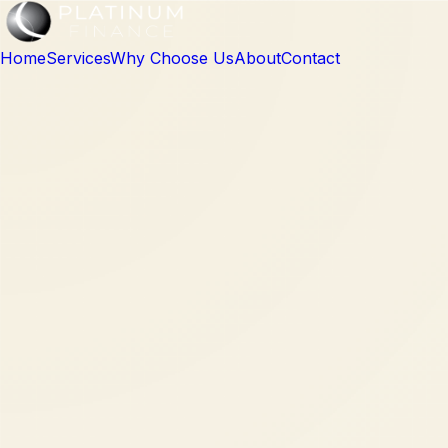
Home
Services
Why Choose Us
About
Contact